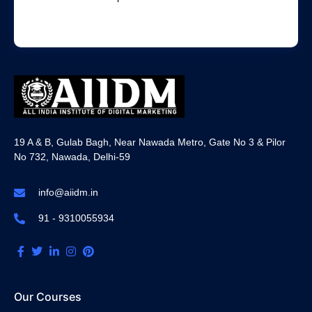
19 A & B, Gulab Bagh, Near Nawada Metro, Gate No 3 & Pilor
No 732, Nawada, Delhi-59
info@aiidm.in
91 - 9310055934
Our Courses