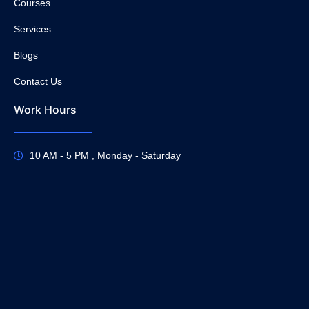
Courses
Services
Blogs
Contact Us
Work Hours
10 AM - 5 PM , Monday - Saturday