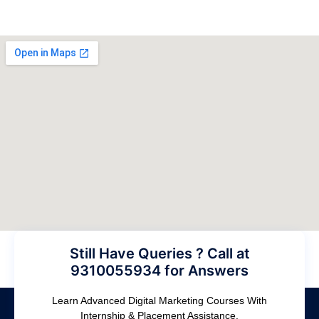
Still Have Queries ? Call at
9310055934 for Answers
Learn Advanced Digital Marketing Courses With
Internship & Placement Assistance.