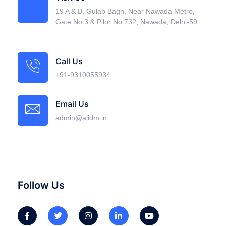
19 A & B, Gulab Bagh, Near Nawada Metro,
Gate No 3 & Pilor No 732, Nawada, Delhi-59
Call Us
+91-9310055934
Email Us
admin@aiidm.in
Follow Us