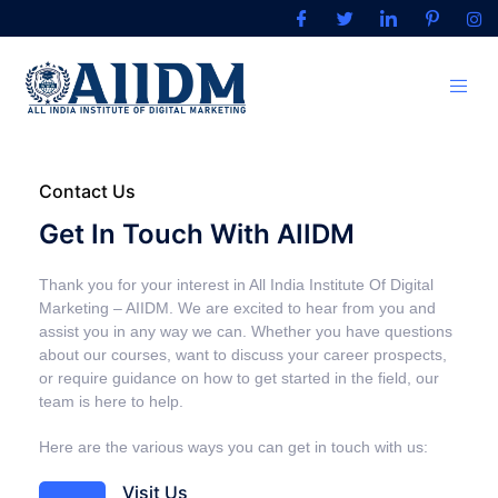
Contact Us
Get In Touch With AIIDM
Thank you for your interest in All India Institute Of Digital
Marketing – AIIDM. We are excited to hear from you and
assist you in any way we can. Whether you have questions
about our courses, want to discuss your career prospects,
or require guidance on how to get started in the field, our
team is here to help.
Here are the various ways you can get in touch with us:
Visit Us