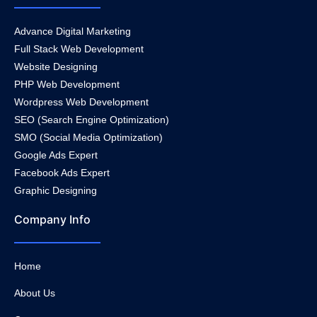
Advance Digital Marketing
Full Stack Web Development
Website Designing
PHP Web Development
Wordpress Web Development
SEO (Search Engine Optimization)
SMO (Social Media Optimization)
Google Ads Expert
Facebook Ads Expert
Graphic Designing
Company Info
Home
About Us